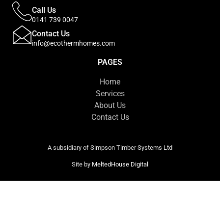
Call Us
0141 739 0047
Contact Us
info@ecothermhomes.com
PAGES
Home
Services
About Us
Contact Us
A subsidiary of Simpson Timber Systems Ltd
Site by
MeltedHouse Digital