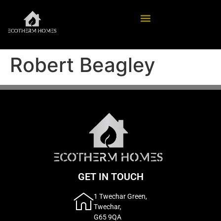
Robert Beagley
GET IN TOUCH
1 Twechar Green,
Twechar,
G65 9QA