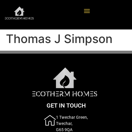
Thomas J Simpson
GET IN TOUCH
1 Twechar Green,
Twechar,
G65 9QA