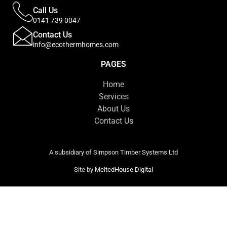
Call Us
0141 739 0047
Contact Us
info@ecothermhomes.com
PAGES
Home
Services
About Us
Contact Us
A subsidiary of Simpson Timber Systems Ltd
Site by
MeltedHouse Digital