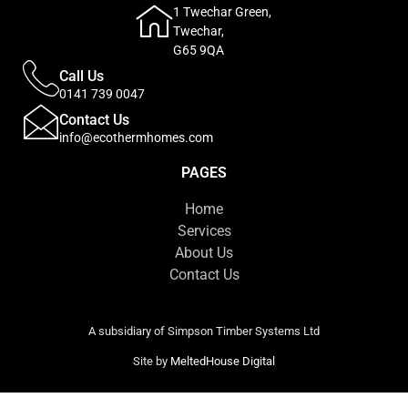
1 Twechar Green,
Twechar,
G65 9QA
Call Us
0141 739 0047
Contact Us
info@ecothermhomes.com
PAGES
Home
Services
About Us
Contact Us
A subsidiary of Simpson Timber Systems Ltd
Site by
MeltedHouse Digital