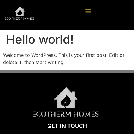
Hello world!
Welcome to WordPress. This is your first post. Edit or
delete it, then start writing!
GET IN TOUCH